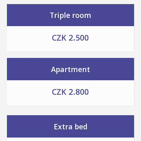
Triple room
CZK 2.500
Apartment
CZK 2.800
Extra bed