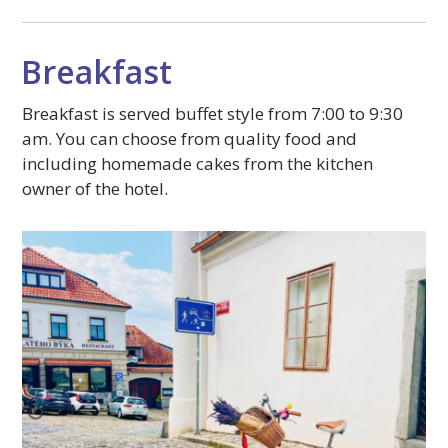
Breakfast
Breakfast is served buffet style from 7:00 to 9:30
am. You can choose from quality food and
including homemade cakes from the kitchen
owner of the hotel.