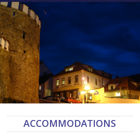
ACCOMMODATIONS