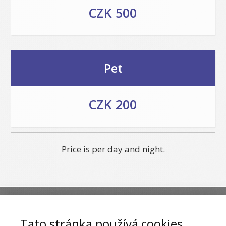
CZK 500
Pet
CZK 200
Price is per day and night.
***
Hotel & Restaurant U Zlateho
Tato stránka používá cookies