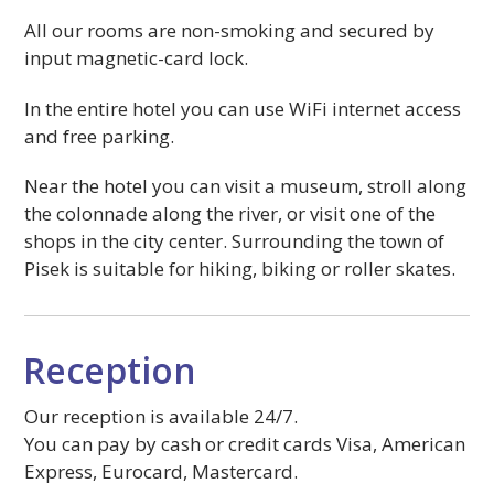
All our rooms are non-smoking and secured by
input magnetic-card lock.
In the entire hotel you can use WiFi internet access
and free parking.
Near the hotel you can visit a museum, stroll along
the colonnade along the river, or visit one of the
shops in the city center. Surrounding the town of
Pisek is suitable for hiking, biking or roller skates.
Reception
Our reception is available 24/7.
You can pay by cash or credit cards Visa, American
Express, Eurocard, Mastercard.