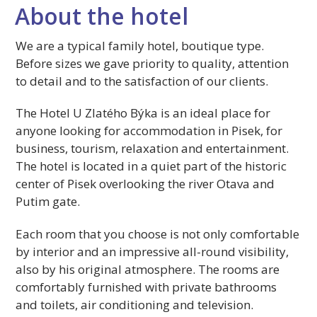
About the hotel
We are a typical family hotel, boutique type.
Before sizes we gave priority to quality, attention
to detail and to the satisfaction of our clients.
The Hotel U Zlatého Býka is an ideal place for
anyone looking for accommodation in Pisek, for
business, tourism, relaxation and entertainment.
The hotel is located in a quiet part of the historic
center of Pisek overlooking the river Otava and
Putim gate.
Each room that you choose is not only comfortable
by interior and an impressive all-round visibility,
also by his original atmosphere. The rooms are
comfortably furnished with private bathrooms
and toilets, air conditioning and television.