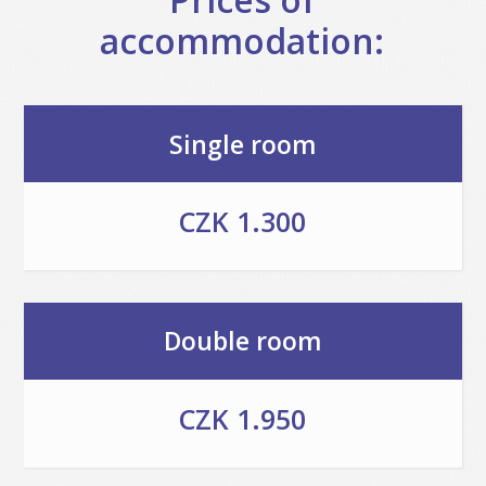
accommodation:
Single room
CZK 1.300
Double room
CZK 1.950