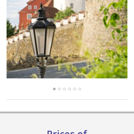
Prices of